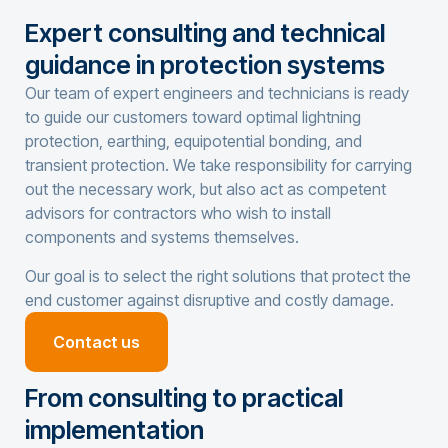
Expert consulting and technical
guidance in protection systems
Our team of expert engineers and technicians is ready
to guide our customers toward optimal
lightning
protection
,
earthing
,
equipotential bonding
, and
transient protection
. We take responsibility for carrying
out the necessary work, but also act as competent
advisors for contractors who wish to install
components and systems themselves.
Our goal is to select the right solutions that protect the
end customer against disruptive and costly damage.
Contact us
From consulting to practical
implementation