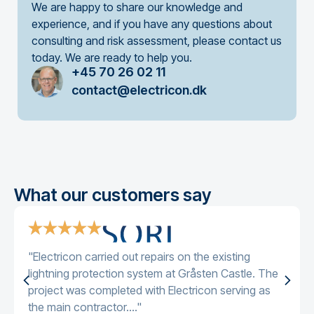
We are happy to share our knowledge and
experience, and if you have any questions about
consulting and risk assessment, please contact us
today. We are ready to help you.
+45 70 26 02 11
contact@electricon.dk
What our customers say
"Electricon carried out repairs on the existing
lightning protection system at Gråsten Castle. The
project was completed with Electricon serving as
the main contractor...."