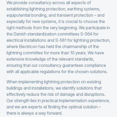
We provide consultancy across all aspects of
establishing lightning protection, earthing systems,
equipotential bonding, and transient protection – and
especially for new systems, it is crucial to choose the
right methods from the very beginning. We participate in
the Danish standardization committees S-564 for
electrical installations and S-581 for lightning protection,
where Electricon has held the chairmanship of the
lightning committee for more than 10 years. We have
extensive knowledge of the relevant standards,
ensuring that our consultancy guarantees compliance
with all applicable regulations for the chosen solutions.
When implementing lightning protection on existing
buildings and installations, we identify solutions that
effectively reduce the risk of damage and disruptions.
Our strength lies in practical implementation experience,
and we are experts at finding the optimal solution –
there is always a way forward.