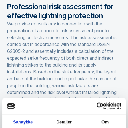
Professional risk assessment for
effective lightning protection
We provide consultancy in connection with the
preparation of a concrete risk assessment prior to
selecting protective measures. The risk assessment is
carried out in accordance with the standard DS/EN
62305-2 and essentially includes a calculation of the
expected strike frequency of both direct and indirect
lightning strikes to the building and its supply
installations. Based on the strike frequency, the layout
and use of the building, and in particular the number of
people in the building, various risk factors are
determined and the risk level without installed lightning
protection can be calculated. If this calculated risk level
exceeds the acceptable level according to the
standard, the client’s requirements, or the insurance
company’s requirements, action must be taken.
Samtykke
Detaljer
Om