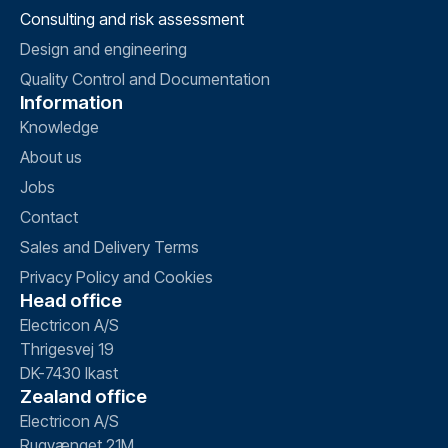
Consulting and risk assessment
Design and engineering
Quality Control and Documentation
Information
Knowledge
About us
Jobs
Contact
Sales and Delivery Terms
Privacy Policy and Cookies
Head office
Electricon A/S
Thrigesvej 19
DK-7430 Ikast
Zealand office
Electricon A/S
Rugvænget 21M