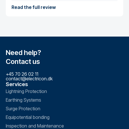
Read the full review
Need help?
Contact us
+45 70 26 02 11
contact@electricon.dk
Services
Lightning Protection
Earthing Systems
Surge Protection
Equipotential bonding
Inspection and Maintenance