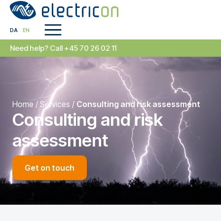
DA
EN
Need help? Call +45 70 26 02 11
Home
/
Services
/
Consulting and risk assessment
Consulting and risk
assessment
Get on touch