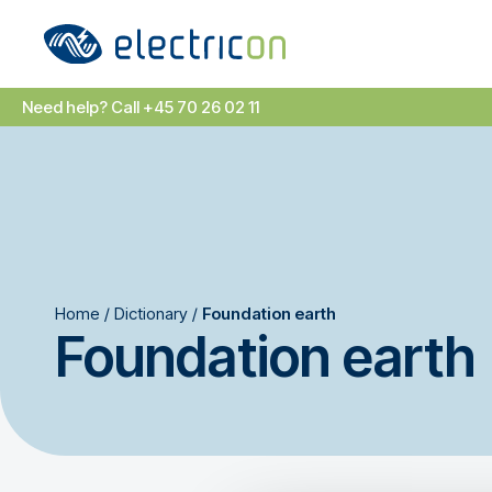
Need help? Call +45 70 26 02 11
Home
/
Dictionary
/
Foundation earth
Foundation earth