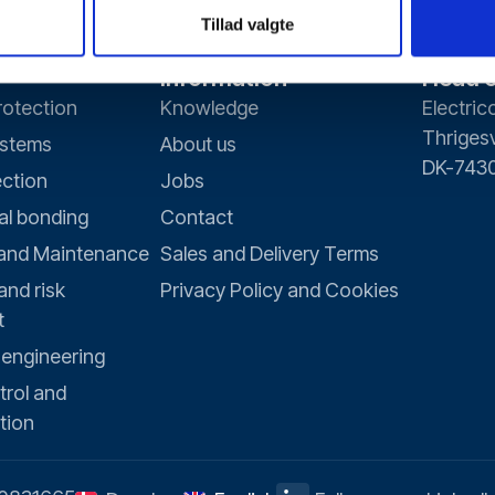
Tillad valgte
Information
Head o
rotection
Knowledge
Electric
Thrigesv
ystems
About us
DK-7430
ection
Jobs
al bonding
Contact
 and Maintenance
Sales and Delivery Terms
and risk
Privacy Policy and Cookies
t
 engineering
trol and
tion