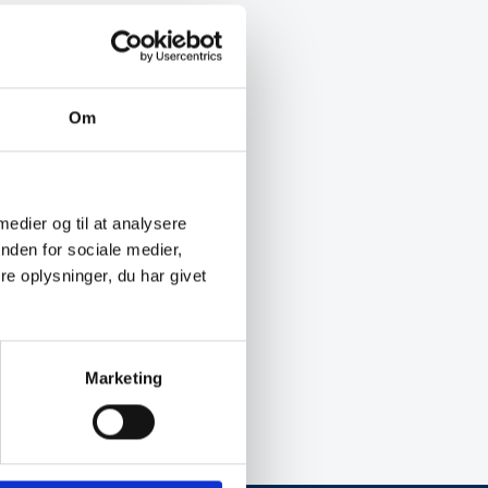
Om
 medier og til at analysere
nden for sociale medier,
e oplysninger, du har givet
Marketing