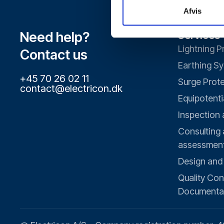
Afvis
Need help?
Services
Lightning P
Contact us
Earthing S
+45 70 26 02 11
Surge Prot
contact@electricon.dk
Equipotenti
Inspection
Consulting 
assessmen
Design and
Quality Con
Documenta