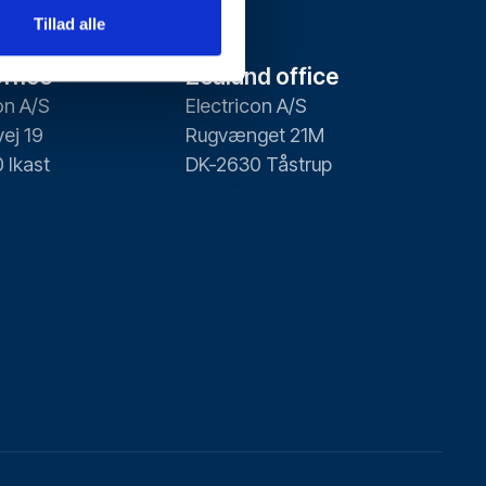
Tillad alle
ffice
Zealand office
on A/S
Electricon A/S
ej 19
Rugvænget 21M
 Ikast
DK-2630 Tåstrup
Contact us