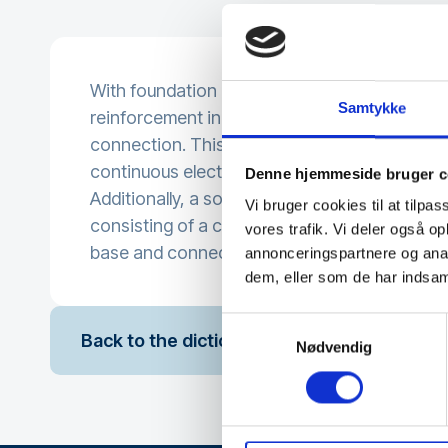
With foundation earth (also called structural e
Samtykke
reinforcement in the foundation is used as t
connection. This requires the reinforcement t
continuous electrical connectivity.
Denne hjemmeside bruger c
Additionally, a so-called ring earth is often us
Vi bruger cookies til at tilpas
consisting of a copper conductor running all
vores trafik. Vi deler også 
base and connected to the reinforcement at s
annonceringspartnere og anal
dem, eller som de har indsaml
Samtykkevalg
Back to the dictionary
Nødvendig