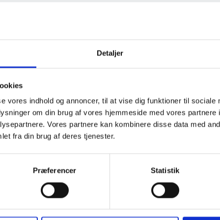
arth), the
Detaljer
he grounding
o be installed with
ookies
ed, typically
se vores indhold og annoncer, til at vise dig funktioner til sociale
 the way around the
oplysninger om din brug af vores hjemmeside med vores partnere i
everal points.
ysepartnere. Vores partnere kan kombinere disse data med andr
et fra din brug af deres tjenester.
Præferencer
Statistik